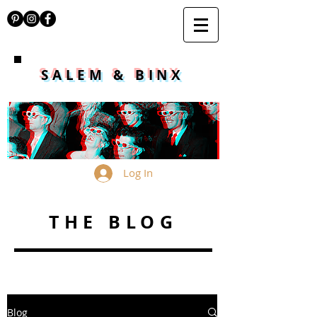
SALEM & BINX
Log In
THE BLOG
Blog