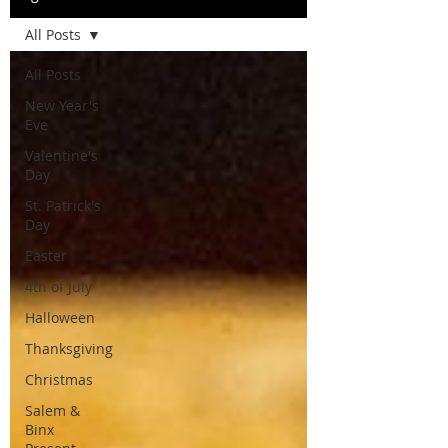
All Posts
All Posts
New Year's
Eve
Valentine's
Day
St. Patrick's
Day
Easter
4th of July
Halloween
Thanksgiving
Christmas
Salem &
Binx