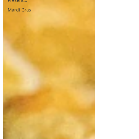
Present...
Mardi Gras