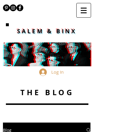
SALEM & BINX
Log In
THE BLOG
Blog