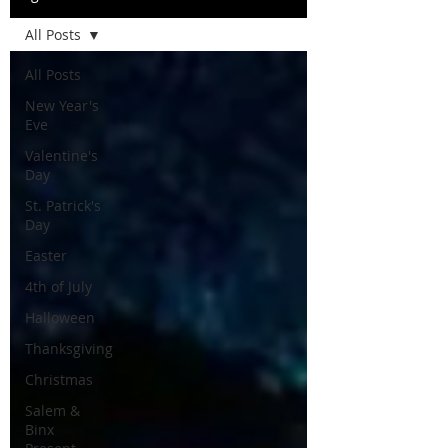
All Posts
All Posts
New Year's
Eve
Valentine's
Day
St. Patrick's
Day
Easter
4th of July
Halloween
Thanksgiving
Christmas
Salem &
Binx