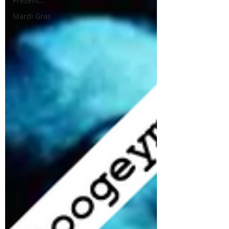
Present...
Mardi Gras