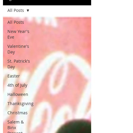
All Posts
All Posts
New Year's
Eve
Valentine's
Day
St. Patrick's
Day
Easter
4th of July
Halloween
Thanksgiving
Christmas
Salem &
Binx