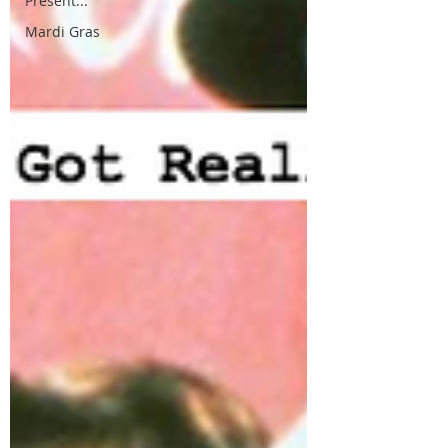
Present...
Mardi Gras