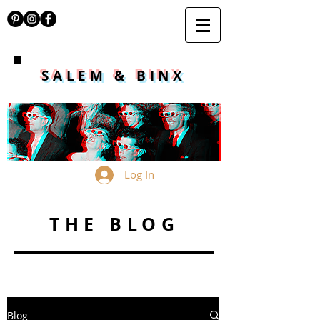
SALEM & BINX
Log In
THE BLOG
Blog