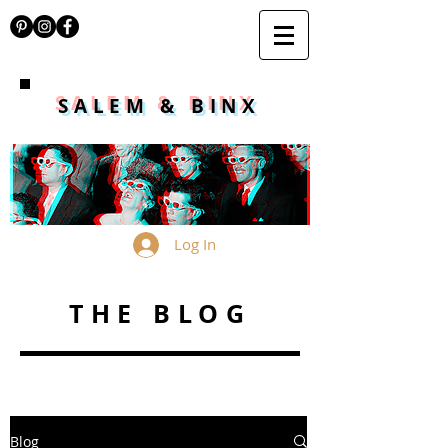
SALEM & BINX
Log In
THE BLOG
Blog