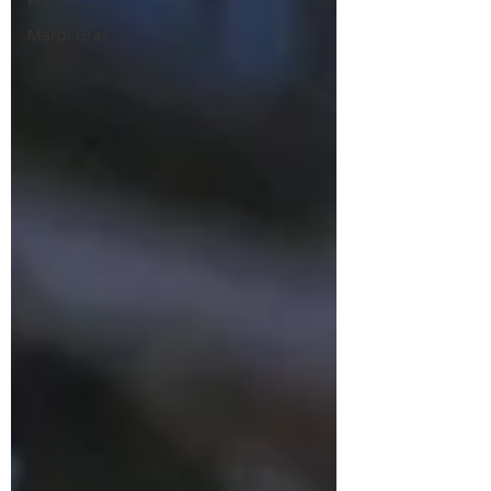
Present...
Mardi Gras