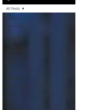
All Posts
All Posts
New Year's
Eve
Valentine's
Day
St. Patrick's
Day
Easter
4th of July
Halloween
Thanksgiving
Christmas
Salem &
Binx