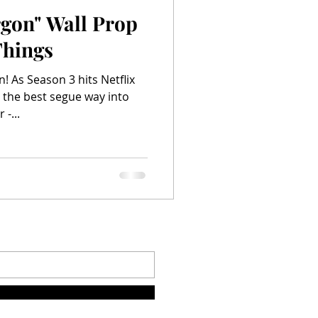
rgon" Wall Prop
Things
! As Season 3 hits Netflix
 the best segue way into
-...