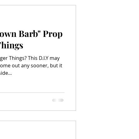
Down Barb" Prop
Things
ger Things? This D.I.Y may
ome out any sooner, but it
ide...