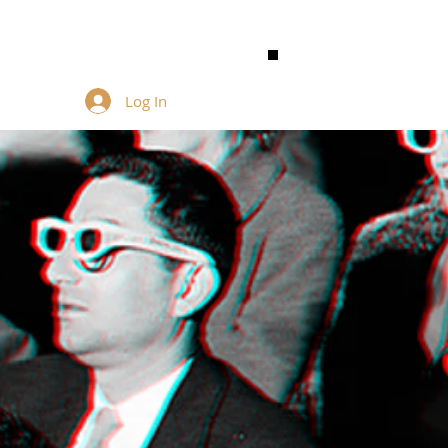
Log In