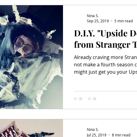
Salem & Binx Present...
Mardi Gras
Nina S.
Sep 25, 2019
5 min read
D.I.Y. "Upside 
from Stranger 
Already craving more Stran
not make a fourth season c
might just get you your Ups
Nina S.
Jul 25, 2019
8 min read