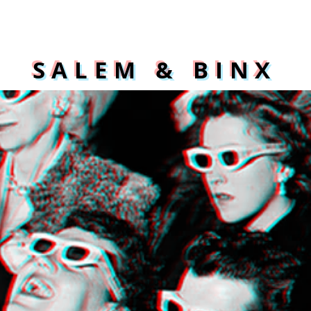
SALEM & BINX