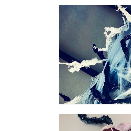
Thanksgiving
Christmas