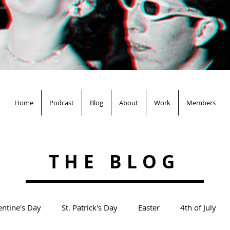
Home
Podcast
Blog
About
Work
Members
THE BLOG
entine's Day
St. Patrick's Day
Easter
4th of July