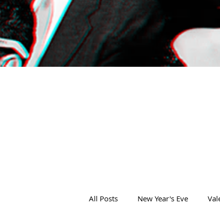
All Posts
New Year's Eve
Val