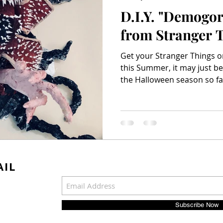
D.I.Y. "Demogo
from Stranger 
Get your Stranger Things on
this Summer, it may just be
the Halloween season so far 
AIL
Subscribe Now