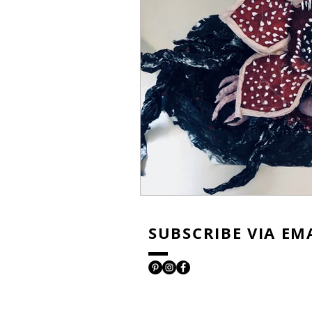
SUBSCRIBE VIA EM