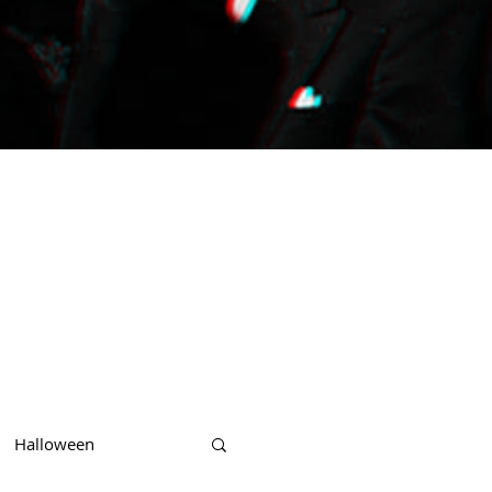
Halloween