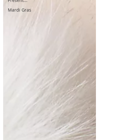
Present...
Mardi Gras