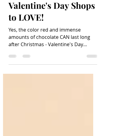
Feb 8, 2021
5 min read
Valentine's Day Shops
to LOVE!
Yes, the color red and immense
amounts of chocolate CAN last long
after Christmas - Valentine's Day
makes it possible! With hearts...