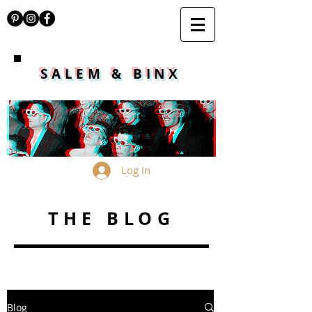
SALEM & BINX
Log In
THE BLOG
Blog