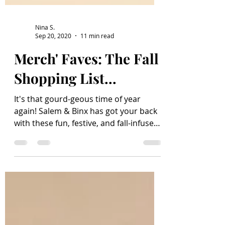
Nina S.
Sep 20, 2020
11 min read
Merch' Faves: The Fall
Shopping List...
It's that gourd-geous time of year
again! Salem & Binx has got your back
with these fun, festive, and fall-infused
finds; products to...