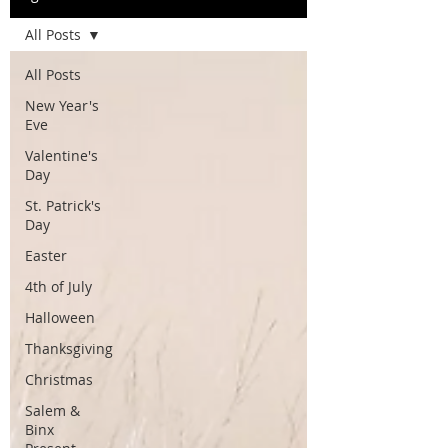
All Posts
All Posts
New Year's
Eve
Valentine's
Day
St. Patrick's
Day
Easter
4th of July
Halloween
Thanksgiving
Christmas
Salem &
Binx