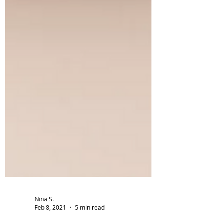
Nina S.