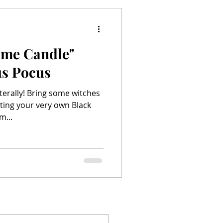
lame Candle"
s Pocus
literally! Bring some witches
ting your very own Black
m...