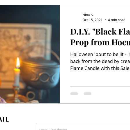
Salem & Binx Present...
Mardi Gras
Nina S.
Oct 15, 2021
4 min read
D.I.Y. "Black F
Prop from Hocu
Halloween 'bout to be lit - 
back from the dead by crea
Flame Candle with this Sale
AIL