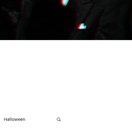
Halloween