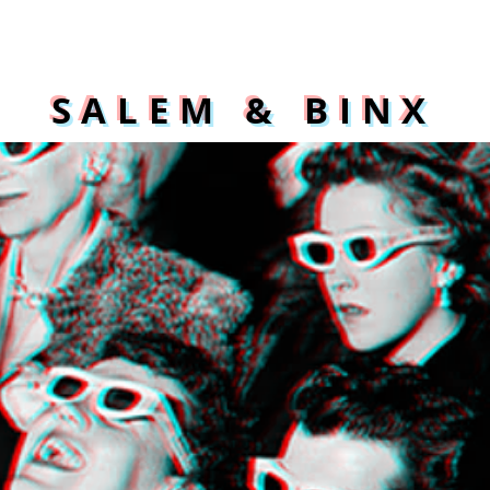
SALEM & BINX