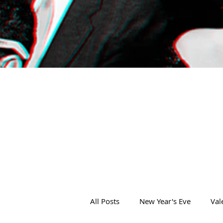
All Posts
New Year's Eve
Val