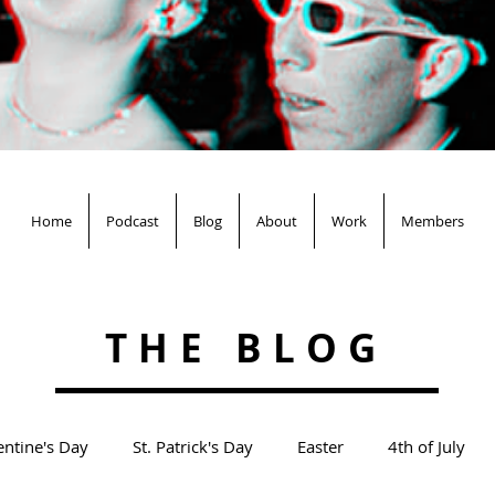
Home
Podcast
Blog
About
Work
Members
THE BLOG
entine's Day
St. Patrick's Day
Easter
4th of July