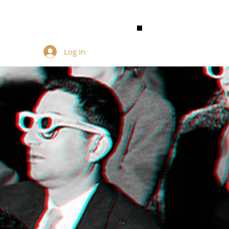
Log In