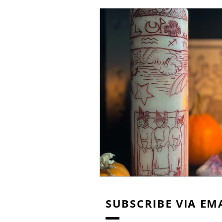
Thanksgiving
Christmas
SUBSCRIBE VIA EM