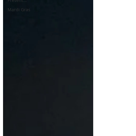
Present...
Mardi Gras