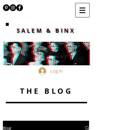
SALEM & BINX
Log In
THE BLOG
Blog