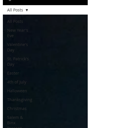
All Posts
All Posts
New Year's
Eve
Valentine's
Day
St. Patrick's
Day
Easter
4th of July
Halloween
Thanksgiving
Christmas
Salem &
Binx