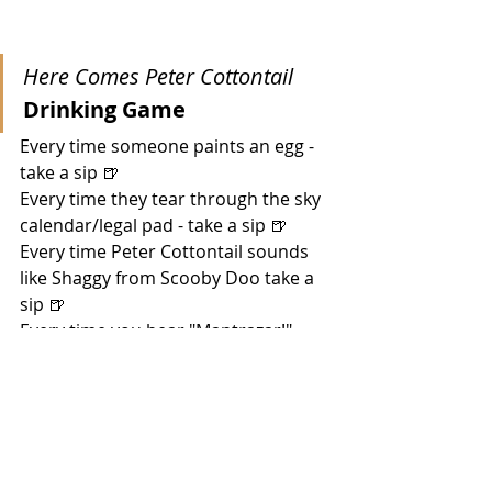
Here Comes Peter Cottontail
Drinking Game
Every time someone paints an egg - 
take a sip 🍺
Every time they tear through the sky 
calendar/legal pad - take a sip 🍺
Every time Peter Cottontail sounds 
like Shaggy from Scooby Doo take a 
sip 🍺
Every time you hear "Mantrazar!" - 
take a shot 🥃
Every time there's a scene where 
bunnies are naked! - take a shot 🥃 
Every time someone rejects an egg - 
take a sip 🍺
During the "dream" sequence where 