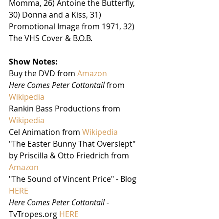
Momma, 26) Antoine the Butterfly, 
30) Donna and a Kiss, 31) 
Promotional Image from 1971, 32) 
The VHS Cover & B.O.B. 
Show Notes:
Buy the DVD from 
Amazon
Here Comes Peter Cottontail
 from 
Wikipedia
Rankin Bass Productions from 
Wikipedia
Cel Animation from 
Wikipedia
"The Easter Bunny That Overslept" 
by Priscilla & Otto Friedrich from 
Amazon
"The Sound of Vincent Price" - Blog 
HERE
Here Comes Peter Cottontail
 - 
TvTropes.org 
HERE