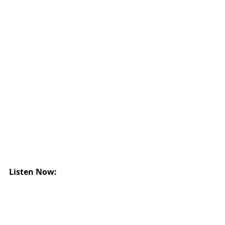
Listen Now: