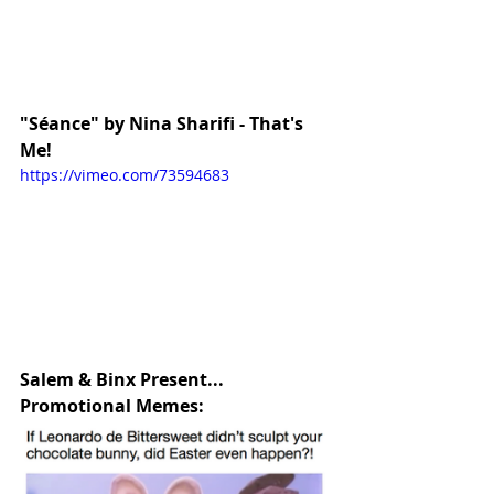
"Séance" by Nina Sharifi - That's 
Me!
https://vimeo.com/73594683
Salem & Binx Present... 
Promotional Memes: