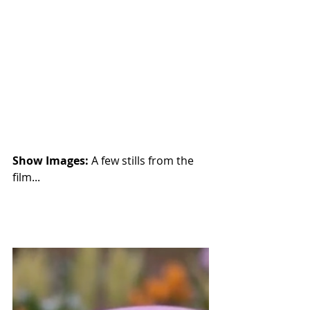
Show Images: 
A few stills from the 
film...