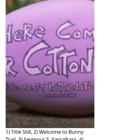
1) Title Still, 2) Welcome to Bunny 
Trail, 3) Seymour S. Sassafrass, 4) 