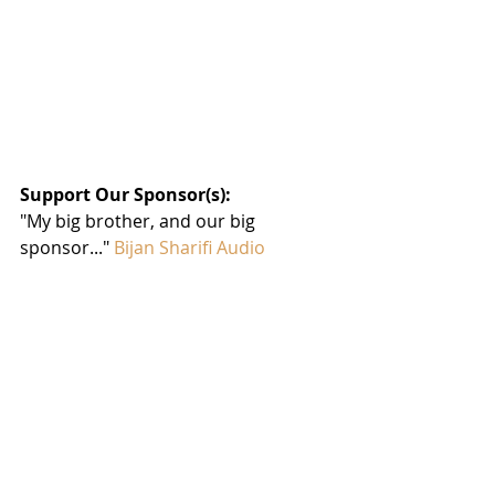
Support Our Sponsor(s):
"My big brother, and our big 
sponsor..." 
Bijan Sharifi Audio