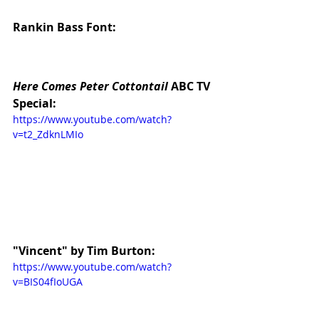
Rankin Bass Font:
Here Comes Peter Cottontail
 ABC TV 
Special:
https://www.youtube.com/watch?
v=t2_ZdknLMIo
"Vincent" by Tim Burton:
https://www.youtube.com/watch?
v=BIS04fIoUGA