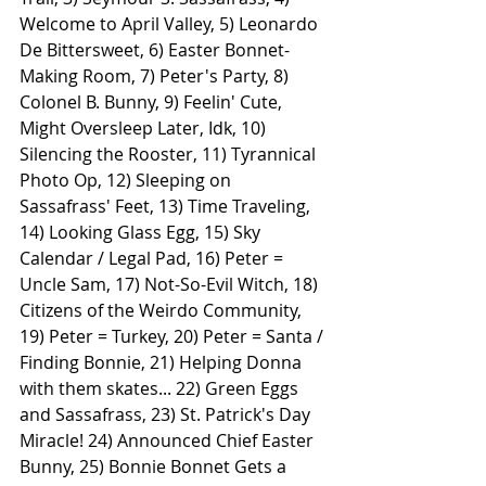
Welcome to April Valley, 5) Leonardo 
De Bittersweet, 6) Easter Bonnet-
Making Room, 7) Peter's Party, 8) 
Colonel B. Bunny, 9) Feelin' Cute, 
Might Oversleep Later, Idk, 10) 
Silencing the Rooster, 11) Tyrannical 
Photo Op, 12) Sleeping on 
Sassafrass' Feet, 13) Time Traveling, 
14) Looking Glass Egg, 15) Sky 
Calendar / Legal Pad, 16) Peter = 
Uncle Sam, 17) Not-So-Evil Witch, 18) 
Citizens of the Weirdo Community, 
19) Peter = Turkey, 20) Peter = Santa / 
Finding Bonnie, 21) Helping Donna 
with them skates... 22) Green Eggs 
and Sassafrass, 23) St. Patrick's Day 
Miracle! 24) Announced Chief Easter 
Bunny, 25) Bonnie Bonnet Gets a 