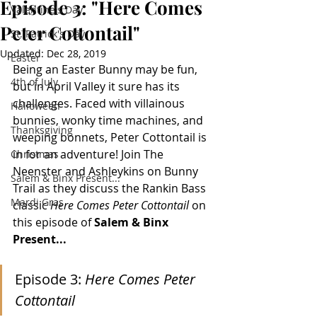
Episode 3: "Here Comes
Valentine's Day
Peter Cottontail"
St. Patrick's Day
Updated:
Dec 28, 2019
Easter
Being an Easter Bunny may be fun, 
4th of July
but in April Valley it sure has its 
challenges. Faced with villainous 
Halloween
bunnies, wonky time machines, and 
Thanksgiving
weeping bonnets, Peter Cottontail is 
in for an adventure! Join The 
Christmas
Neenster and Ashleykins on Bunny 
Salem & Binx Present...
Trail as they discuss the Rankin Bass 
Mardi Gras
classic 
Here Comes Peter Cottontail
 on 
this episode of 
Salem & Binx 
Present...
Episode 3: 
Here Comes Peter 
Cottontail