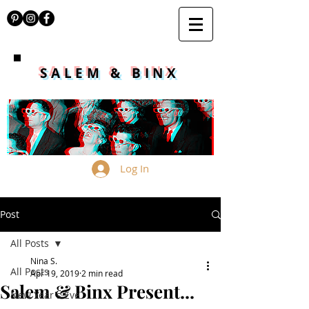
SALEM & BINX
Log In
Post
All Posts
Nina S.
All Posts
Apr 19, 2019
2 min read
Salem & Binx Present...
New Year's Eve