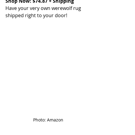
Shop Now: $74.87 + Shipping
Have your very own werewolf rug 
shipped right to your door!
Photo: Amazon