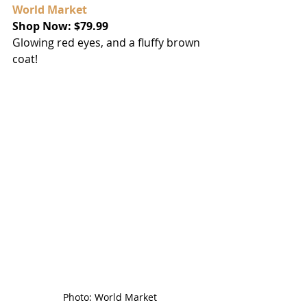
World Market
Shop Now: $79.99
Glowing red eyes, and a fluffy brown 
coat!
Photo: World Market