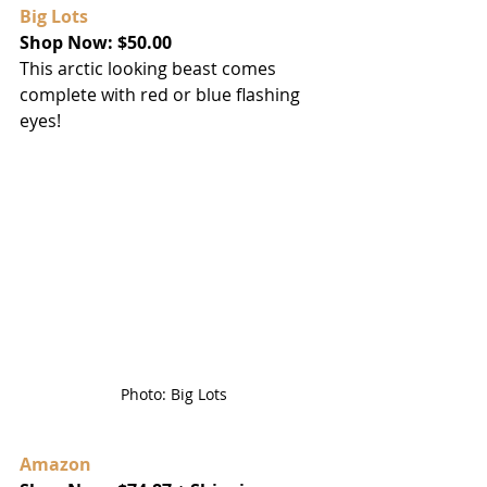
Big Lots
Shop Now: $50.00
This arctic looking beast comes 
complete with red or blue flashing 
eyes!
Photo: Big Lots
Amazon