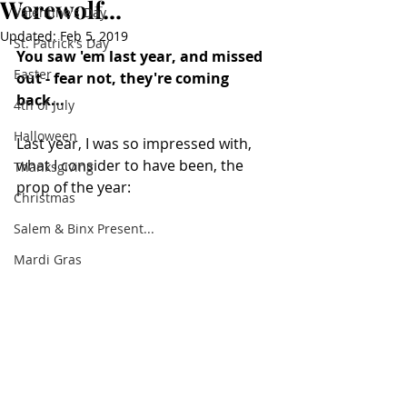
Werewolf...
Valentine's Day
Updated:
Feb 5, 2019
St. Patrick's Day
You saw 'em last year, and missed 
Easter
out - fear not, they're coming 
back...
4th of July
Halloween
Last year, I was so impressed with, 
what I consider to have been, the 
Thanksgiving
prop of the year:
Christmas
Salem & Binx Present...
Mardi Gras