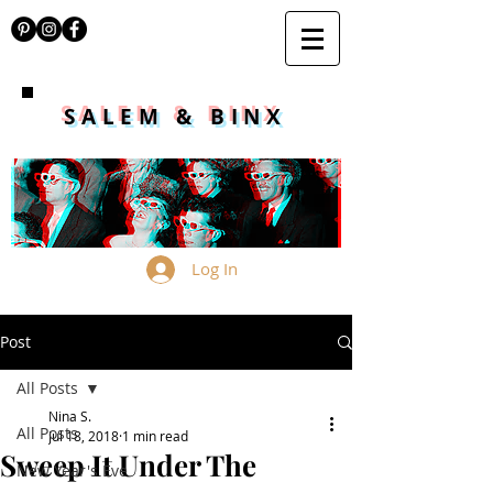
SALEM & BINX
Log In
Post
All Posts
Nina S.
All Posts
Jul 18, 2018
1 min read
Sweep It Under The
New Year's Eve