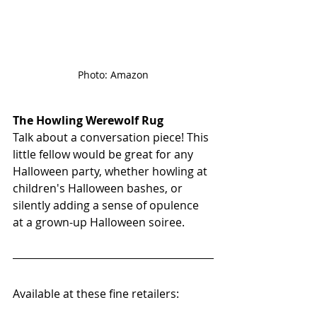
Photo: Amazon
The Howling Werewolf Rug
Talk about a conversation piece! This 
little fellow would be great for any 
Halloween party, whether howling at 
children's Halloween bashes, or 
silently adding a sense of opulence 
at a grown-up Halloween soiree. 
Available at these fine retailers: 