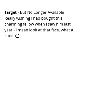
Target 
- But No Longer Available
Really wishing I had bought this 
charming fellow when I saw him last 
year - I mean look at that face, what a 
cutie! 🐺
Happy Howling!
 🐺🌙
Halloween