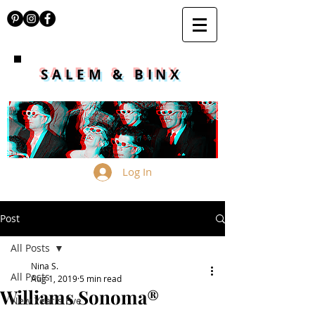
SALEM & BINX
Log In
Post
All Posts
Nina S.
All Posts
Aug 1, 2019
5 min read
Williams Sonoma®
New Year's Eve