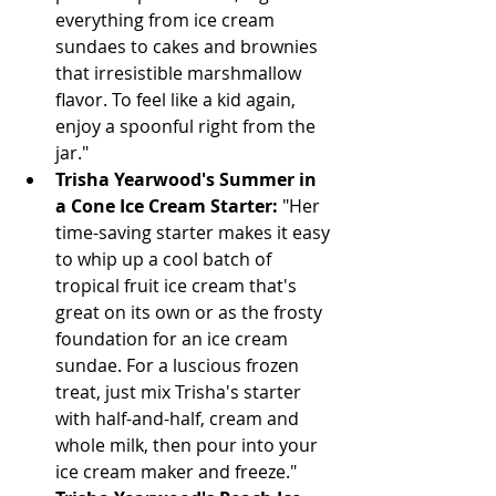
everything from ice cream 
sundaes to cakes and brownies 
that irresistible marshmallow 
flavor. To feel like a kid again, 
enjoy a spoonful right from the 
jar."
Trisha Yearwood's Summer in 
a Cone Ice Cream Starter:
 "Her 
time-saving starter makes it easy 
to whip up a cool batch of 
tropical fruit ice cream that's 
great on its own or as the frosty 
foundation for an ice cream 
sundae. For a luscious frozen 
treat, just mix Trisha's starter 
with half-and-half, cream and 
whole milk, then pour into your 
ice cream maker and freeze."