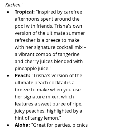
Kitchen
."
Tropical:
 "Inspired by carefree 
afternoons spent around the 
pool with friends, Trisha's own 
version of the ultimate summer 
refresher is a breeze to make 
with her signature cocktail mix – 
a vibrant combo of tangerine 
and cherry juices blended with 
pineapple juice."
Peach:
 "Trisha's version of the 
ultimate peach cocktail is a 
breeze to make when you use 
her signature mixer, which 
features a sweet puree of ripe, 
juicy peaches, highlighted by a 
hint of tangy lemon."
Aloha:
 "Great for parties, picnics 