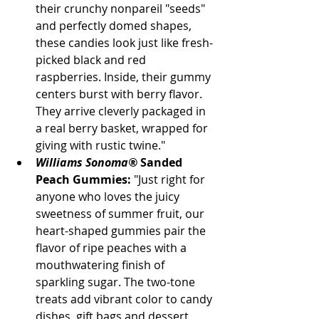
their crunchy nonpareil "seeds" 
and perfectly domed shapes, 
these candies look just like fresh-
picked black and red 
raspberries. Inside, their gummy 
centers burst with berry flavor. 
They arrive cleverly packaged in 
a real berry basket, wrapped for 
giving with rustic twine."
Williams Sonoma®
 Sanded 
Peach Gummies:
 "Just right for 
anyone who loves the juicy 
sweetness of summer fruit, our 
heart-shaped gummies pair the 
flavor of ripe peaches with a 
mouthwatering finish of 
sparkling sugar. The two-tone 
treats add vibrant color to candy 
dishes, gift bags and dessert 