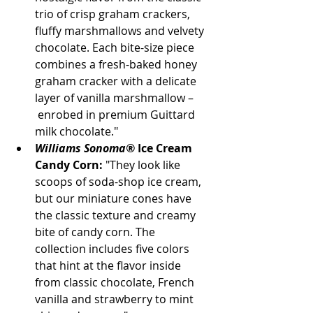
trio of crisp graham crackers, 
fluffy marshmallows and velvety 
chocolate. Each bite-size piece 
combines a fresh-baked honey 
graham cracker with a delicate 
layer of vanilla marshmallow –
 enrobed in premium Guittard 
milk chocolate."
Williams Sonoma®
 Ice Cream 
Candy Corn:
 "They look like 
scoops of soda-shop ice cream, 
but our miniature cones have 
the classic texture and creamy 
bite of candy corn. The 
collection includes five colors 
that hint at the flavor inside 
from classic chocolate, French 
vanilla and strawberry to mint 