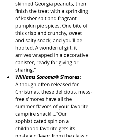
skinned Georgia peanuts, then 
finish the treat with a sprinkling 
of kosher salt and fragrant 
pumpkin pie spices. One bite of 
this crisp and crunchy, sweet 
and salty snack, and you'll be 
hooked. A wonderful gift, it 
arrives wrapped in a decorative 
canister, ready for giving or 
sharing."
Williams Sonoma®
 S'mores:
Although often released for 
Christmas, these delicious, mess-
free s'mores have all the 
summer flavors of your favorite 
campfire snack! ..."Our 
sophisticated spin on a 
childhood favorite gets its 
nostalgic flavor from the classic 