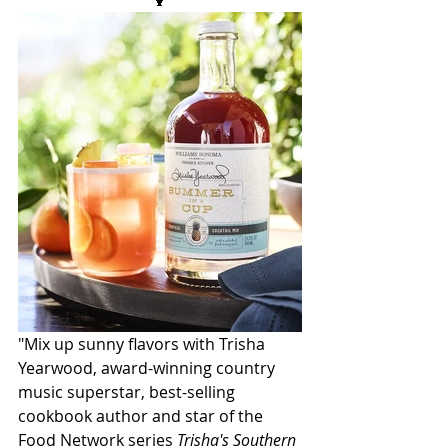
🍹
"Mix up sunny flavors with Trisha 
Yearwood, award-winning country 
music superstar, best-selling 
cookbook author and star of the 
Food Network series 
Trisha's Southern 