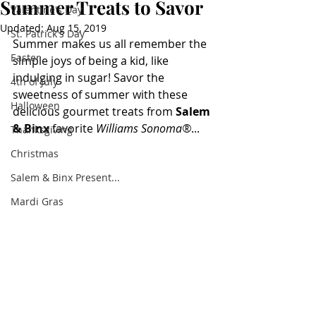
Summer Treats to Savor
Valentine's Day
Updated:
Aug 15, 2019
St. Patrick's Day
Summer makes us all remember the 
Easter
simple joys of being a kid, like 
indulging in sugar! Savor the 
4th of July
sweetness of summer with these 
Halloween
delicious gourmet treats from 
Salem 
& Binx 
favorite 
Williams Sonoma®
...
Thanksgiving
Christmas
Salem & Binx Present...
Mardi Gras