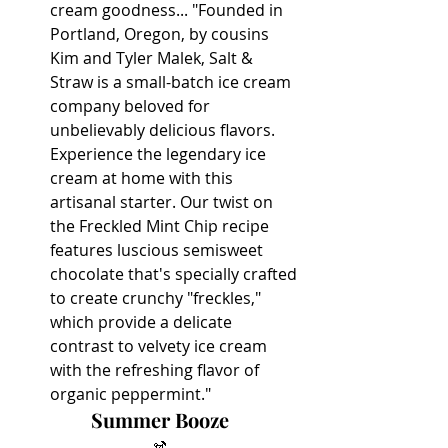
cream goodness... "Founded in 
Portland, Oregon, by cousins 
Kim and Tyler Malek, Salt & 
Straw is a small-batch ice cream 
company beloved for 
unbelievably delicious flavors. 
Experience the legendary ice 
cream at home with this 
artisanal starter. Our twist on 
the Freckled Mint Chip recipe 
features luscious semisweet 
chocolate that's specially crafted 
to create crunchy "freckles," 
which provide a delicate 
contrast to velvety ice cream 
with the refreshing flavor of 
organic peppermint."
Summer Booze