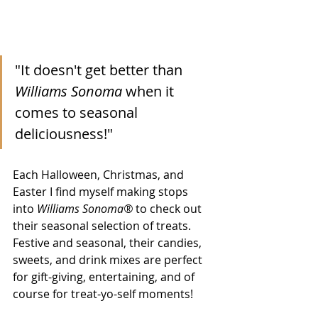
"It doesn't get better than 
Williams Sonoma
 when it 
comes to seasonal 
deliciousness!"
Each Halloween, Christmas, and 
Easter I find myself making stops 
into 
Williams Sonoma®
 to check out 
their seasonal selection of treats. 
Festive and seasonal, their candies, 
sweets, and drink mixes are perfect 
for gift-giving, entertaining, and of 
course for treat-yo-self moments!