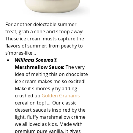
For another delectable summer 
treat, grab a cone and scoop away! 
These ice cream musts capture the 
flavors of summer; from peachy to 
s'mores-like...
Williams Sonoma®
Marshmallow Sauce:
 The very 
idea of melting this on chocolate 
ice cream makes me so excited! 
Make it s'mores-y by adding 
crushed up 
Golden Grahams
cereal on top! ..."Our classic 
dessert sauce is inspired by the 
light, fluffy marshmallow crème 
we all loved as kids. Made with 
premium pure vanilla, it gives 