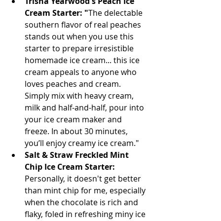
Trisha Yearwood's Peach Ice 
Cream Starter: "
The delectable 
southern flavor of real peaches 
stands out when you use this 
starter to prepare irresistible 
homemade ice cream... this ice 
cream appeals to anyone who 
loves peaches and cream. 
Simply mix with heavy cream, 
milk and half-and-half, pour into 
your ice cream maker and 
freeze. In about 30 minutes, 
you’ll enjoy creamy ice cream." 
Salt & Straw Freckled Mint 
Chip Ice Cream Starter:
Personally, it doesn't get better 
than mint chip for me, especially 
when the chocolate is rich and 
flaky, foled in refreshing miny ice 