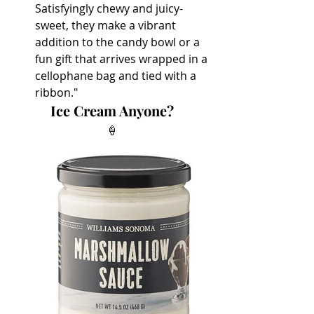
Satisfyingly chewy and juicy-
sweet, they make a vibrant 
addition to the candy bowl or a 
fun gift that arrives wrapped in a 
cellophane bag and tied with a 
ribbon."
Ice Cream Anyone?
🍦