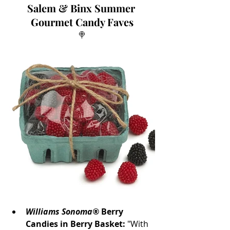
Salem & Binx Summer 
Gourmet Candy Faves
🍭
Williams Sonoma®
 Berry 
Candies in Berry Basket:
 "With 