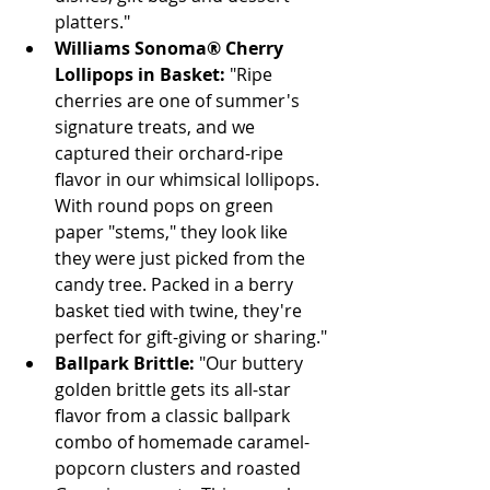
platters."
Williams Sonoma® Cherry 
Lollipops in Basket:
 "Ripe 
cherries are one of summer's 
signature treats, and we 
captured their orchard-ripe 
flavor in our whimsical lollipops. 
With round pops on green 
paper "stems," they look like 
they were just picked from the 
candy tree. Packed in a berry 
basket tied with twine, they're 
perfect for gift-giving or sharing."
Ballpark Brittle:
 "Our buttery 
golden brittle gets its all-star 
flavor from a classic ballpark 
combo of homemade caramel-
popcorn clusters and roasted 