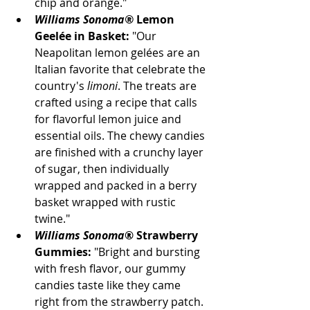
chip and orange."
Williams Sonoma®
 Lemon 
Geelée in Basket:
 "Our 
Neapolitan lemon gelées are an 
Italian favorite that celebrate the 
country's 
limoni
. The treats are 
crafted using a recipe that calls 
for flavorful lemon juice and 
essential oils. The chewy candies 
are finished with a crunchy layer 
of sugar, then individually 
wrapped and packed in a berry 
basket wrapped with rustic 
twine." 
Williams Sonoma
® Strawberry 
Gummies:
 "Bright and bursting 
with fresh flavor, our gummy 
candies taste like they came 
right from the strawberry patch. 