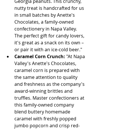
Georgia peanuts. This crunchy, 
nutty treat is handcrafted for us 
in small batches by Anette's 
Chocolates, a family-owned 
confectionery in Napa Valley. 
The perfect gift for candy lovers, 
it's great as a snack on its own – 
or pair it with an ice-cold beer."
Caramel Corn Crunch:
 "At Napa 
Valley's Anette's Chocolates, 
caramel corn is prepared with 
the same attention to quality 
and freshness as the company's 
award-winning brittles and 
truffles. Master confectioners at 
this family-owned company 
blend buttery homemade 
caramel with freshly popped 
jumbo popcorn and crisp red-