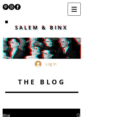
SALEM & BINX
Log In
THE BLOG
Blog