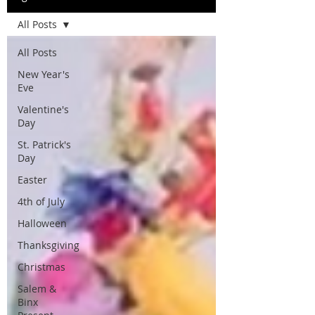
All Posts
All Posts
New Year's
Eve
Valentine's
Day
St. Patrick's
Day
Easter
4th of July
Halloween
Thanksgiving
Christmas
Salem &
Binx