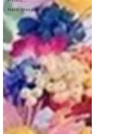
Present...
Mardi Gras