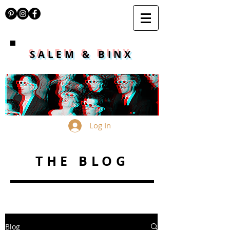
SALEM & BINX
Log In
THE BLOG
Blog