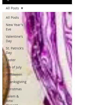
All Posts
All Posts
New Year's
Eve
Valentine's
Day
St. Patrick's
Day
Easter
4th of July
Halloween
Thanksgiving
Christmas
Salem &
Binx