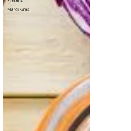
Present...
Mardi Gras