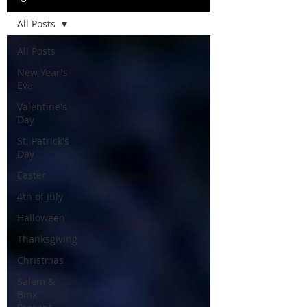
All Posts
All Posts
New Year's
Eve
Valentine's
Day
St. Patrick's
Day
Easter
4th of July
Halloween
Thanksgiving
Christmas
Salem &
Binx