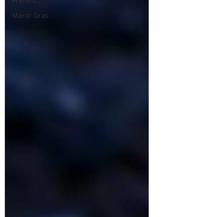
Present...
Mardi Gras