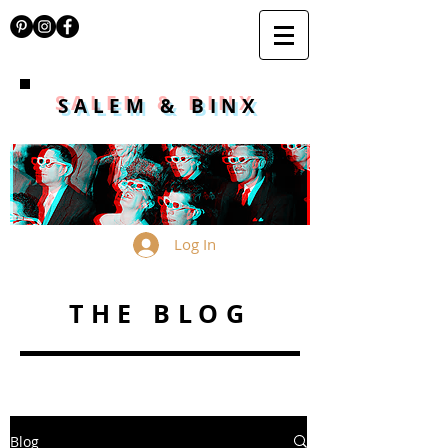
SALEM & BINX
Log In
THE BLOG
Blog