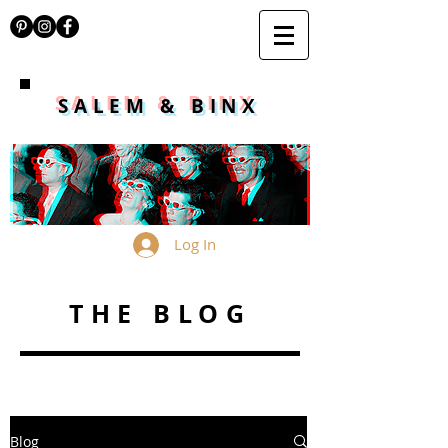
SALEM & BINX
Log In
THE BLOG
Blog