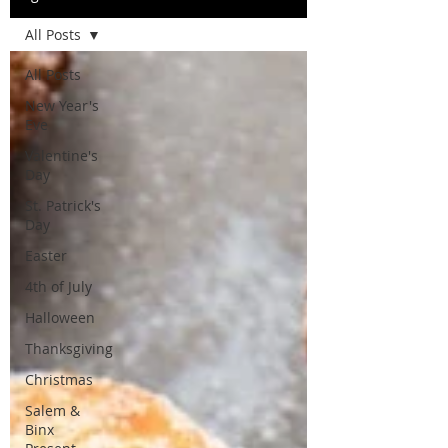
All Posts
All Posts
New Year's
Eve
Valentine's
Day
St. Patrick's
Day
Easter
4th of July
Halloween
Thanksgiving
Christmas
Salem &
Binx