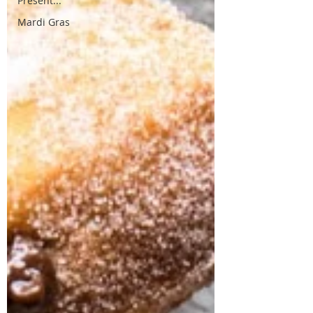
Present...
Mardi Gras