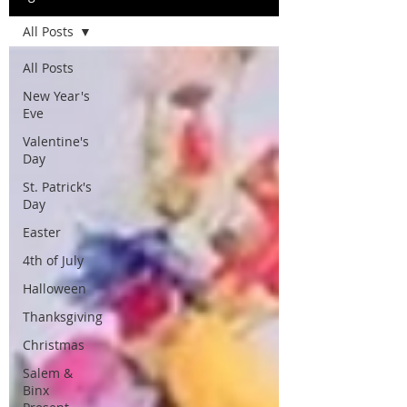
All Posts
All Posts
New Year's
Eve
Valentine's
Day
St. Patrick's
Day
Easter
4th of July
Halloween
Thanksgiving
Christmas
Salem &
Binx