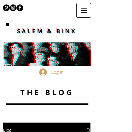
SALEM & BINX
Log In
THE BLOG
Blog