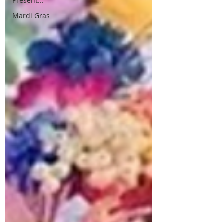
Present...
Mardi Gras