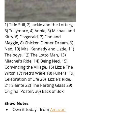
1) Title Still, 2) Jackie and the Lottery, 
3) Tullymore, 4) Annie, 5) Michael and 
Kitty, 6) Fitzgerald, 7) Finn and 
Maggie, 8) Chicken Dinner Dream, 9) 
Ned, 10) Mrs. Kennedy and Lizzie, 11) 
The boys, 12) The Lotto Man, 13) 
Miachel's Ride, 14) Being Ned, 15) 
Convincing the Village, 16) Lizzie The 
Witch 17) Ned's Wake 18) Funeral 19) 
Celebration of Life 20)  Lizzie's Ride, 
21) Sláinte 22) The Parting Glass 29) 
Original Poster, 30) Back of Box
Show Notes
Own it today - from 
Amazon