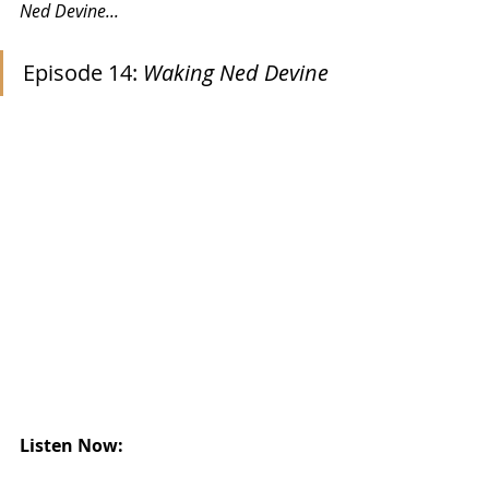
Ned Devine...
Episode 14: 
Waking Ned Devine
Listen Now: