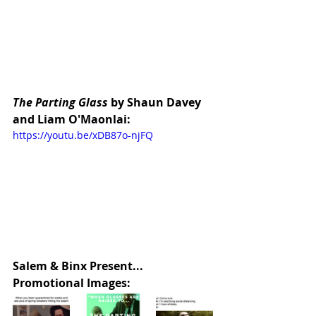
The Parting Glass
 by Shaun Davey 
and Liam O'Maonlai:
https://youtu.be/xDB87o-njFQ
Salem & Binx Present... 
Promotional Images: 