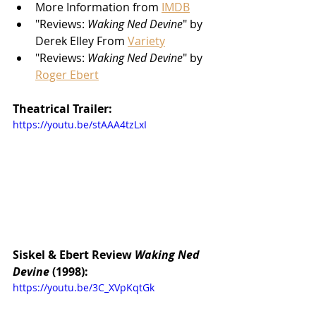
More Information from 
IMDB
"Reviews: 
Waking Ned Devine
" by 
Derek Elley From 
Variety
"Reviews: 
Waking Ned Devine
" by 
Roger Ebert
Theatrical Trailer:
https://youtu.be/stAAA4tzLxI
Siskel & Ebert Review 
Waking Ned 
Devine 
(1998):
https://youtu.be/3C_XVpKqtGk