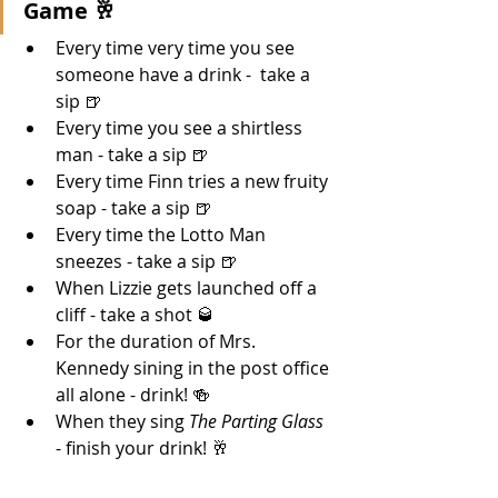
Game 🥂 
Every time very time you see 
someone have a drink -  take a 
sip 🍺
Every time you see a shirtless 
man - take a sip 🍺
Every time Finn tries a new fruity 
soap - take a sip 🍺
Every time the Lotto Man 
sneezes - take a sip 🍺
When Lizzie gets launched off a 
cliff - take a shot 🥃
For the duration of Mrs. 
Kennedy sining in the post office 
all alone - drink! 🍻
When they sing 
The Parting Glass
- finish your drink! 🥂 