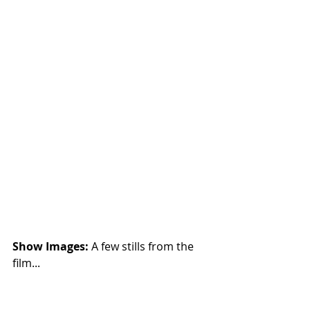
Show Images: 
A few stills from the 
film...