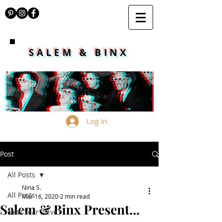
SALEM & BINX
Log In
Post
All Posts
Nina S.
All Posts
Mar 16, 2020
2 min read
Salem & Binx Present...
New Year's Eve