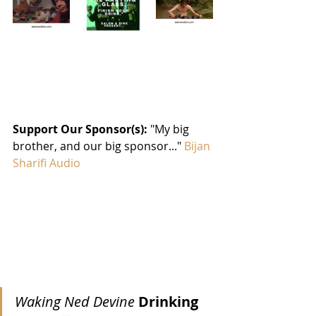
Support Our Sponsor(s): 
"My big 
brother, and our big sponsor..." 
Bijan 
Sharifi Audio
Waking Ned Devine 
Drinking 