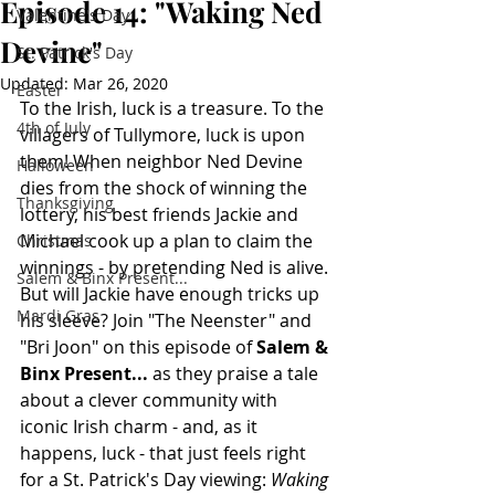
Episode 14: "Waking Ned
Valentine's Day
Devine"
St. Patrick's Day
Updated:
Mar 26, 2020
Easter
To the Irish, luck is a treasure. To the 
4th of July
villagers of Tullymore, luck is upon 
them! When neighbor Ned Devine 
Halloween
dies from the shock of winning the 
Thanksgiving
lottery, his best friends Jackie and 
Michael cook up a plan to claim the 
Christmas
winnings - by pretending Ned is alive. 
Salem & Binx Present...
But will Jackie have enough tricks up 
Mardi Gras
his sleeve? Join "The Neenster" and 
"Bri Joon" on this episode of 
Salem & 
Binx Present... 
as they praise a tale 
about a clever community with 
iconic Irish charm - and, as it 
happens, luck - that just feels right 
for a St. Patrick's Day viewing: 
Waking 