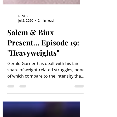
Nina S.
Jul 2, 2020
2 min read
Salem & Binx
Present... Episode 19:
"Heavyweights"
Gerald Garner has dealt with his fair
share of weight-related struggles, none
of which compare to the intensity that
is the Perkis System...