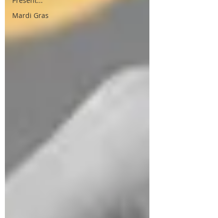
Present...
Mardi Gras