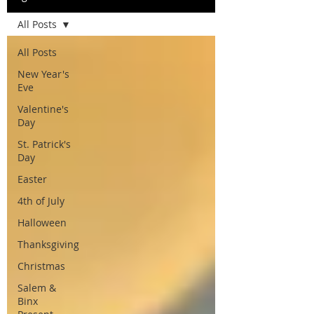
All Posts
All Posts
New Year's
Eve
Valentine's
Day
St. Patrick's
Day
Easter
4th of July
Halloween
Thanksgiving
Christmas
Salem &
Binx