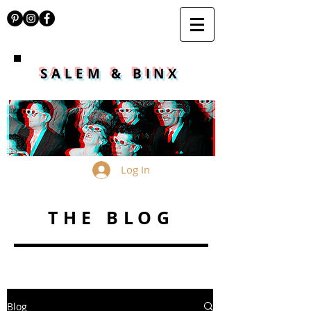
SALEM & BINX
Log In
THE BLOG
Blog