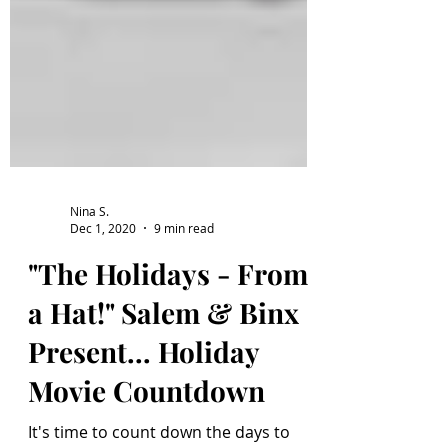
Nina S.
Dec 1, 2020
9 min read
"The Holidays - From
a Hat!" Salem & Binx
Present... Holiday
Movie Countdown