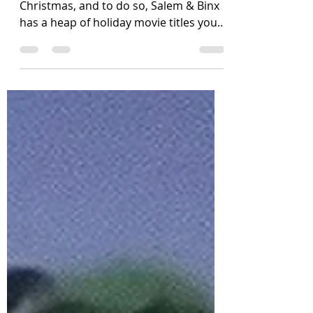
It's time to count down the days to
Christmas, and to do so, Salem & Binx
has a heap of holiday movie titles you'll
love to make time to...