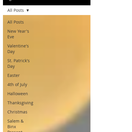
All Posts
All Posts
New Year's
Eve
Valentine's
Day
St. Patrick's
Day
Easter
4th of July
Halloween
Thanksgiving
Christmas
Salem &
Binx