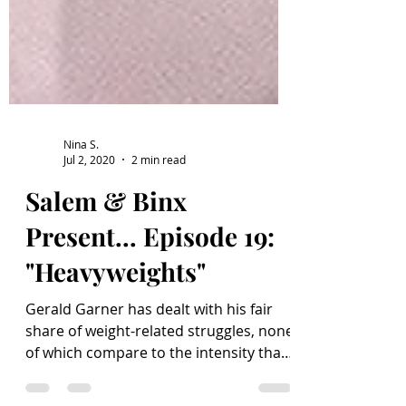
Nina S.
Jul 2, 2020
2 min read
Salem & Binx
Present... Episode 19:
"Heavyweights"
Gerald Garner has dealt with his fair
share of weight-related struggles, none