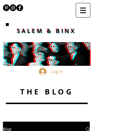
SALEM & BINX
Log In
THE BLOG
Blog