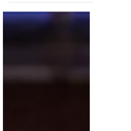
of which compare to the intensity that
is the Perkis System...