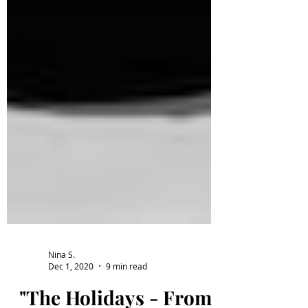
Nina S.
Dec 1, 2020
9 min read