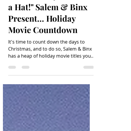
"The Holidays - From
a Hat!" Salem & Binx
Present... Holiday
Movie Countdown
It's time to count down the days to
Christmas, and to do so, Salem & Binx
has a heap of holiday movie titles you'll
love to make time to...