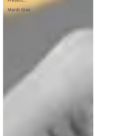
Present...
Mardi Gras