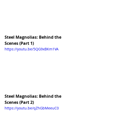
Steel Magnolias: Behind the 
Scenes (Part 1)
https://youtu.be/5QG9xBKm1VA
Steel Magnolias: Behind the 
Scenes (Part 2)
https://youtu.be/qZhGbMeeuC0