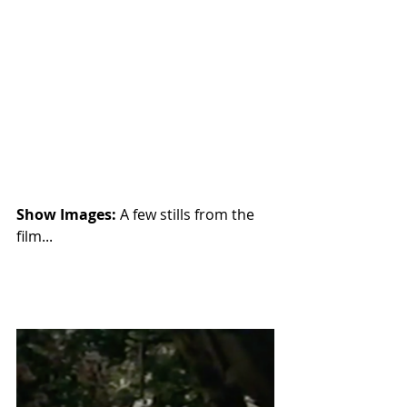
Show Images: 
A few stills from the 
film...