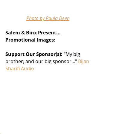
Photo by Paula Deen
Salem & Binx Present... 
Promotional Images: 
Support Our Sponsor(s): 
"My big 
brother, and our big sponsor..." 
Bijan 
Sharifi Audio