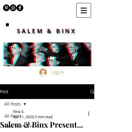
SALEM & BINX
Log In
Post
All Posts
Nina S.
All Posts
Apr 11, 2020
2 min read
Salem & Binx Present...
New Year's Eve