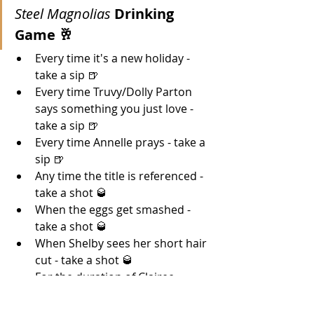
Steel Magnolias 
Drinking 
Game 🥂 
Every time it's a new holiday - 
take a sip 🍺
Every time Truvy/Dolly Parton 
says something you just love - 
take a sip 🍺
Every time Annelle prays - take a 
sip 🍺
Any time the title is referenced - 
take a shot 🥃
When the eggs get smashed - 
take a shot 
🥃
When Shelby sees her short hair 
cut - take a shot 🥃
For the duration of Clairee 
begging M'lynn to hit Ouisa - 
drink! 🍻