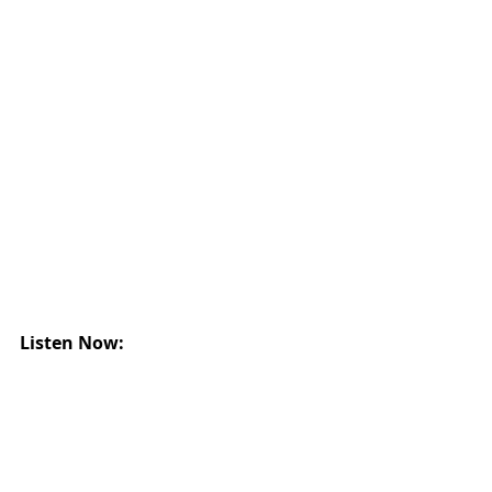
Listen Now: