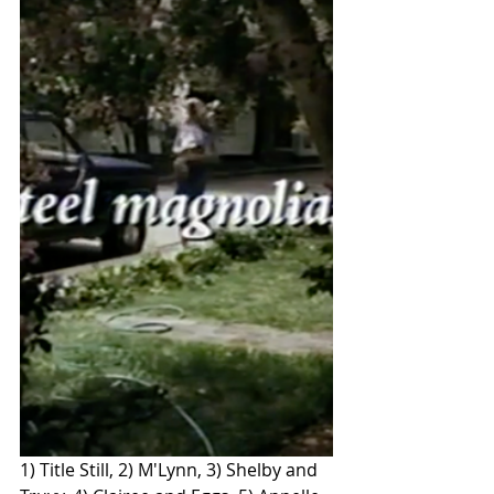
1) Title Still, 2) M'Lynn, 3) Shelby and 