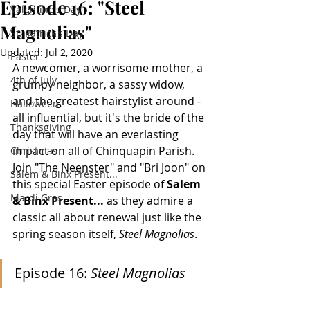
Episode 16: "Steel
Valentine's Day
Magnolias"
St. Patrick's Day
Updated:
Jul 2, 2020
Easter
A newcomer, a worrisome mother, a 
4th of July
grumpy neighbor, a sassy widow, 
and the greatest hairstylist around - 
Halloween
all influential, but it's the bride of the 
Thanksgiving
day that will have an everlasting 
impact on all of Chinquapin Parish. 
Christmas
Join "The Neenster" and "Bri Joon" on 
Salem & Binx Present...
this special Easter episode of 
Salem 
Mardi Gras
& Binx Present...
 as they admire a 
classic all about renewal just like the 
spring season itself, 
Steel Magnolias
.
Episode 16: 
Steel Magnolias