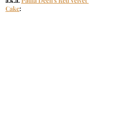
a.k.a. 
Paula Deen's Red Velvet 
Cake
: 