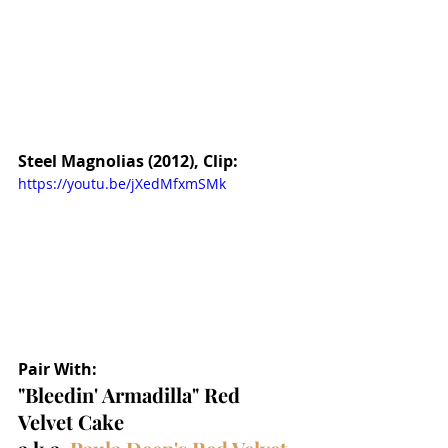
Steel Magnolias (2012), Clip:
https://youtu.be/jXedMfxmSMk
Pair With:
"Bleedin' Armadilla" Red 
Velvet Cake 