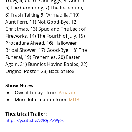
Truvy, 4) Clairee and Eggs, 5) Annelle 
6) The Ceremony, 7) The Reception, 
8) Trash Talking 9) "Armadilla," 10) 
Aunt Fern, 11) Not Good-Bye, 12) 
Christmas, 13) Spud and The Lack of 
Fireworks, 14) The Fourth of July, 15) 
Procedure Ahead, 16) Halloween 
Bridal Shower, 17) Good-Bye, 18) The 
Funeral, 19) Frenemies, 20) Easter 
Again, 21) Bunnies Having Babies, 22) 
Original Poster, 23) Back of Box
Show Notes
Own it today - from 
Amazon
More Information from 
IMDB
Theatrical Trailer:
https://youtu.be/v2IGgZgWj0k