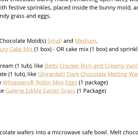
ith festive sprinkles, placed inside the bunny mold, a
ndy grass and eggs. 
hocolate Mold(s) 
Small
 and 
Medium
.
bury Cake Mix
 (1 box) - OR cake mix (1 box) and sprinkl
ream (1 tub), like 
Betty Crocker Rich and Creamy Vanil
e (1 tub), like 
Ghirardelli Dark Chocolate Melting Wa
e 
Whoppers® Robin Mini Eggs
 (1 package)
ke 
Galerie Edible Easter Grass
 (1 Package)
ocolate wafers into a microwave safe bowl. Melt choco