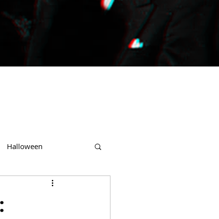
Halloween
: