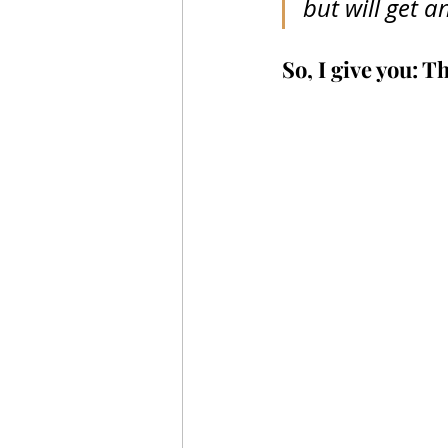
but will get an
So, I give you: 
Th