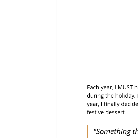
Each year, I MUST ha
during the holiday. 
year, I finally deci
festive dessert. 
"Something th