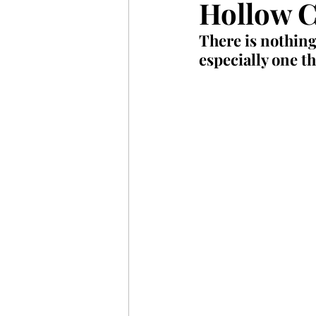
Hollow C
There is nothing
especially one th