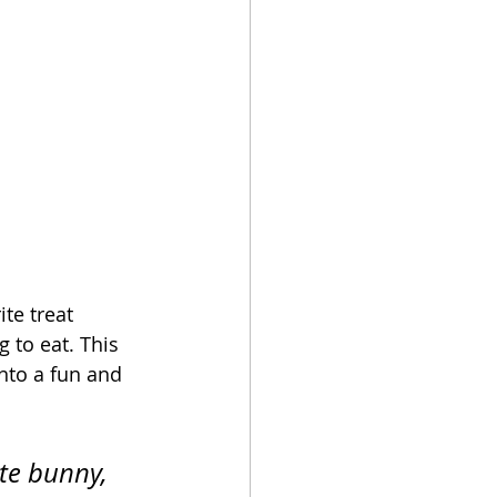
te treat 
g to eat. This 
into a fun and 
te bunny, 