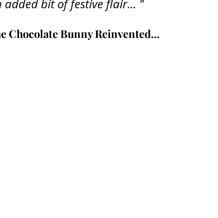
 added bit of festive flair... "
e Chocolate Bunny Reinvented
...