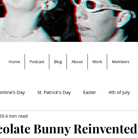
Home
Podcast
Blog
About
Work
Members
entine's Day
St. Patrick's Day
Easter
4th of July
20
4 min read
Salem & Binx Present...
Mardi Gras
olate Bunny Reinvented