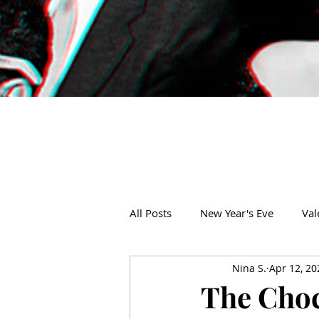
All Posts
New Year's Eve
Val
Nina S.
Apr 12, 20
Thanksgiving
Christmas
The Choc