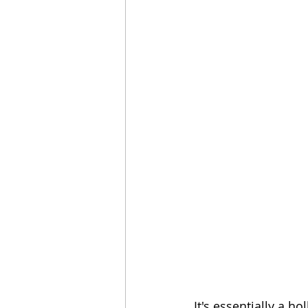
It's essentially a 