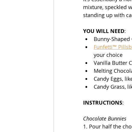
mixture, speckled w
standing up with ca
YOU WILL NEED
:
Bunny-Shaped C
Funfetti™ Pills
your choice 
Vanilla Butter C
Melting Chocolat
Candy Eggs, lik
Candy Grass, li
INSTRUCTIONS
:
Chocolate Bunnies
1. Pour half the ch