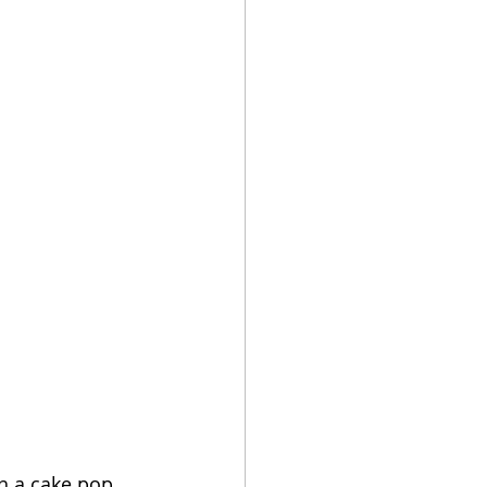
h a cake pop 