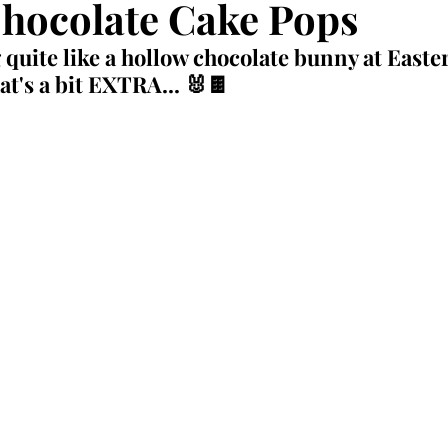
hocolate Cake Pops
 quite like a hollow chocolate bunny at Easter
at's a bit EXTRA... 🐰🍫